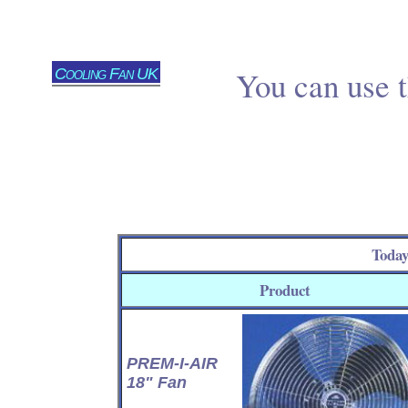
Cooling Fan UK
You can use t
Today
Product
PREM-I-AIR
18" Fan