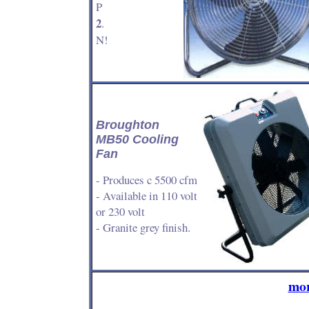
P
2
.
N!
Broughton
MB50 Cooling
Fan
- Produces c 5500 cfm
- Available in 110 volt
or 230 volt
- Granite grey finish.
mor