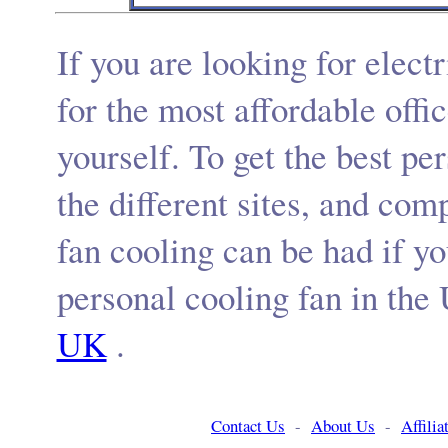
If you are looking for
elect
for the
most affordable offi
yourself. To get the
best
per
the different sites, and com
fan cooling
can be had if y
personal cooling fan
in
the
UK
.
Contact Us
-
About Us
-
Affili